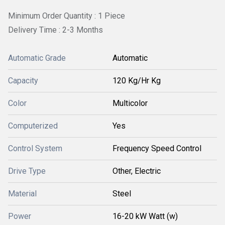
Minimum Order Quantity : 1 Piece
Delivery Time : 2-3 Months
Automatic Grade
Automatic
Capacity
120 Kg/Hr Kg
Color
Multicolor
Computerized
Yes
Control System
Frequency Speed Control
Drive Type
Other, Electric
Material
Steel
Power
16-20 kW Watt (w)