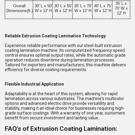
35' L x
Overall
30' L x 50'
30' L x 50'
35' L x 70'
40' L x 75'
70' W x
Dimensions(ft.)
W x 12' H
W x 12' H
W x 12' H
W x 12' H
12' H
Reliable Extrusion Coating Lamination Technology
Experience reliable performance with our steel-built extrusion
coating lamination machine. Its computerized frequency speed
control ensures optimal output rates, while the automatic grade
operation reduces downtime during lamination processes.
Tailored for exporters and manufacturers, this machine delivers
efficiency for diverse coating requirements.
Flexible Industrial Application
Adaptability is at the heart of this system, allowing for rapid
lamination across various substrates. The machine's multicolor
options and advanced electric drive provide versatility and
stability, making it an ideal choice for businesses requiring high-
grade surface coatings. With a warranty of one year, customers
benefit from secure investment and lasting value.
FAQ's of Extrusion Coating Lamination: