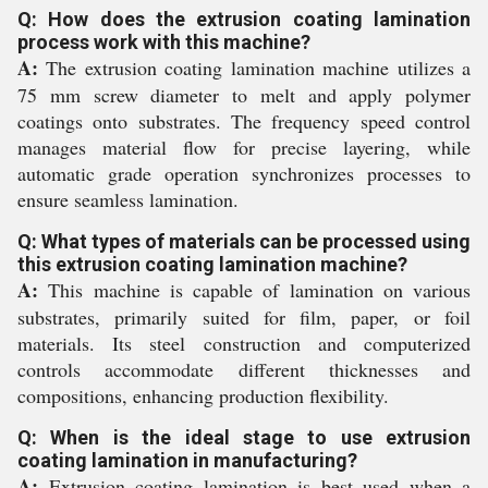
Q: How does the extrusion coating lamination
process work with this machine?
A:
The extrusion coating lamination machine utilizes a
75 mm screw diameter to melt and apply polymer
coatings onto substrates. The frequency speed control
manages material flow for precise layering, while
automatic grade operation synchronizes processes to
ensure seamless lamination.
Q: What types of materials can be processed using
this extrusion coating lamination machine?
A:
This machine is capable of lamination on various
substrates, primarily suited for film, paper, or foil
materials. Its steel construction and computerized
controls accommodate different thicknesses and
compositions, enhancing production flexibility.
Q: When is the ideal stage to use extrusion
coating lamination in manufacturing?
A:
Extrusion coating lamination is best used when a