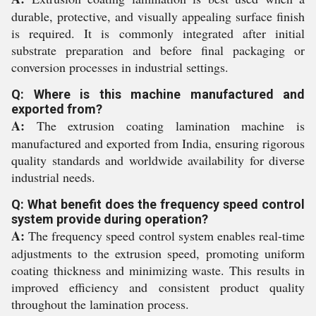
durable, protective, and visually appealing surface finish
is required. It is commonly integrated after initial
substrate preparation and before final packaging or
conversion processes in industrial settings.
Q: Where is this machine manufactured and
exported from?
A:
The extrusion coating lamination machine is
manufactured and exported from India, ensuring rigorous
quality standards and worldwide availability for diverse
industrial needs.
Q: What benefit does the frequency speed control
system provide during operation?
A:
The frequency speed control system enables real-time
adjustments to the extrusion speed, promoting uniform
coating thickness and minimizing waste. This results in
improved efficiency and consistent product quality
throughout the lamination process.