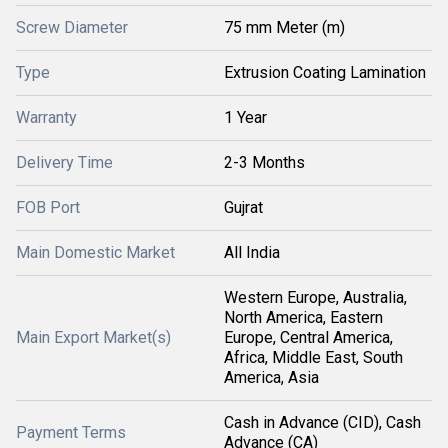
Screw Diameter
75 mm Meter (m)
Type
Extrusion Coating Lamination
Warranty
1 Year
Delivery Time
2-3 Months
FOB Port
Gujrat
Main Domestic Market
All India
Western Europe, Australia,
North America, Eastern
Main Export Market(s)
Europe, Central America,
Africa, Middle East, South
America, Asia
Cash in Advance (CID), Cash
Payment Terms
Advance (CA)