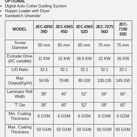
OPTIONAL
Digital Auto Cutter Guiding System
Hopper Loader with Dryer
Sandwitch Unwinder
JEC-
JEC-6850
JEC-6965
JEC-6965
JEC-7075
MODEL
7190
39D
45D
52D
56D
65D
Screw
50 mm
65 mm
65 mm
75 mm
75 mm
Diameter
Extruder Drive
11 KW
15 KW
18.5 KW
22 KW
26 KW
(AC variable)
L/D Ratio
32:1
32:1
32:1
32:1
32:1
Max
50-55
70-80
80-100
130-135
145-150
Output(Kg/hr)
Laminator Roll
39"
45"
52"
56"
65"
Width
'T' Die
39"
45"
52"
58"
65"
Min. Coating
6 GSM
6 GSM
6 GSM
6 GSM
6 GSM
Thickness
Max. Coating
50 GSM
50 GSM
50 GSM
50 GSM
50 GSM
Thickness