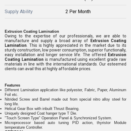
Supply Ability
2 Per Month
Extrusion Coating Lamination
Owing to the expertise of our professionals, we are able to
manufacture and supply a broad array of
Extrusion Coating
Lamination
. This is highly appreciated in the market due to its
sturdy construction, low power consumption, superior functionally,
easy installation and longer service life. The offered
Extrusion
Coating Lamination
is manufactured using excellent grade raw
materials in line with the international standards. Our esteemed
clients can avail this at highly affordable prices.
Features
Different Lamination application like polyester, Fabric, Paper, Aluminum
Foil etc.
Nitrided Screw and Barrel made out from special nitro alloy steel for
long life.
Helical Gear Box with inbuilt Thrust Bearing.
Uniquely designed Coat hanger type T Die.
"Touch Screen Type" Operation Panel & Synchronized System.
Microprocessor based auto tuning PID action, thyristor Module
temperature Controller.