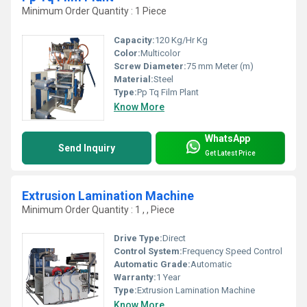
Minimum Order Quantity : 1 Piece
Capacity:
120 Kg/Hr Kg
Color:
Multicolor
Screw Diameter:
75 mm Meter (m)
Material:
Steel
Type:
Pp Tq Film Plant
Know More
WhatsApp
Send Inquiry
Get Latest Price
Extrusion Lamination Machine
Minimum Order Quantity : 1 , , Piece
Drive Type:
Direct
Control System:
Frequency Speed Control
Automatic Grade:
Automatic
Warranty:
1 Year
Type:
Extrusion Lamination Machine
Know More