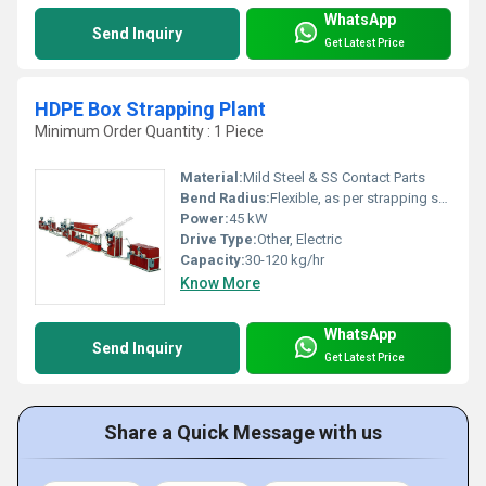
WhatsApp
Send Inquiry
Get Latest Price
HDPE Box Strapping Plant
Minimum Order Quantity : 1 Piece
Material:
Mild Steel & SS Contact Parts
Bend Radius:
Flexible, as per strapping specs
Power:
45 kW
Drive Type:
Other, Electric
Capacity:
30-120 kg/hr
Know More
WhatsApp
Send Inquiry
Get Latest Price
Share a Quick Message with us