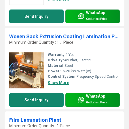
WhatsApp
Send Inquiry
Get Latest Price
Woven Sack Extrusion Coating Lamination Plant
Minimum Order Quantity : 1 , , Piece
Warranty:
1 Year
Drive Type:
Other, Electric
Material:
Steel
Power:
16-20 kW Watt (w)
Control System:
Frequency Speed Control
Know More
WhatsApp
Send Inquiry
Get Latest Price
Film Lamination Plant
Minimum Order Quantity : 1 Piece