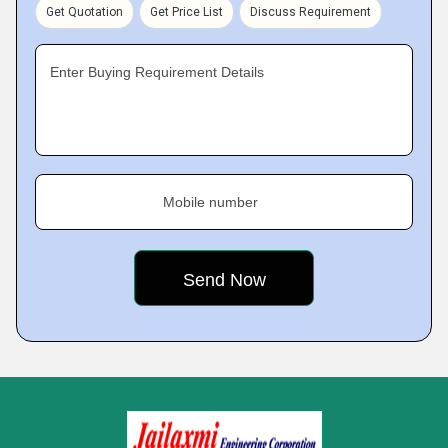
Get Quotation
Get Price List
Discuss Requirement
Enter Buying Requirement Details
Mobile number