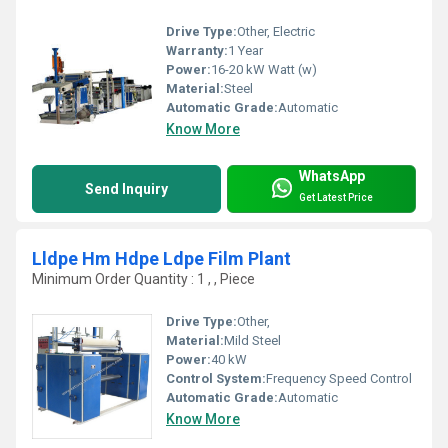
Drive Type:
Other, Electric
Warranty:
1 Year
Power:
16-20 kW Watt (w)
Material:
Steel
Automatic Grade:
Automatic
Know More
WhatsApp
Send Inquiry
Get Latest Price
Lldpe Hm Hdpe Ldpe Film Plant
Minimum Order Quantity : 1 , , Piece
Drive Type:
Other,
Material:
Mild Steel
Power:
40 kW
Control System:
Frequency Speed Control
Automatic Grade:
Automatic
Know More