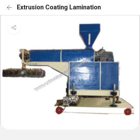
Extrusion Coating Lamination