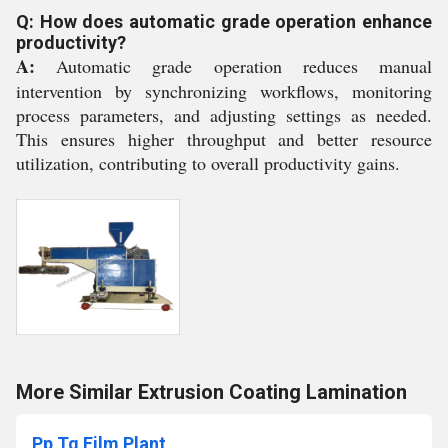
Q: How does automatic grade operation enhance
productivity?
A:
Automatic grade operation reduces manual
intervention by synchronizing workflows, monitoring
process parameters, and adjusting settings as needed.
This ensures higher throughput and better resource
utilization, contributing to overall productivity gains.
More Similar Extrusion Coating Lamination
Pp Tq Film Plant