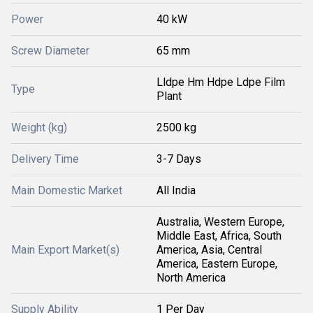
Power
40 kW
Screw Diameter
65 mm
Lldpe Hm Hdpe Ldpe Film
Type
Plant
Weight (kg)
2500 kg
Delivery Time
3-7 Days
Main Domestic Market
All India
Australia, Western Europe,
Middle East, Africa, South
Main Export Market(s)
America, Asia, Central
America, Eastern Europe,
North America
Supply Ability
1 Per Day