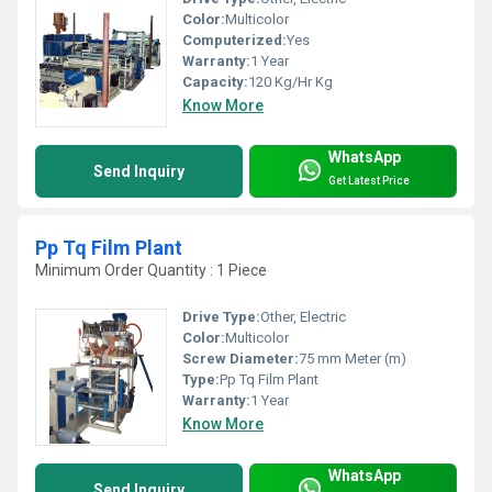
Color:
Multicolor
Computerized:
Yes
Warranty:
1 Year
Capacity:
120 Kg/Hr Kg
Know More
WhatsApp
Send Inquiry
Get Latest Price
Pp Tq Film Plant
Minimum Order Quantity : 1 Piece
Drive Type:
Other, Electric
Color:
Multicolor
Screw Diameter:
75 mm Meter (m)
Type:
Pp Tq Film Plant
Warranty:
1 Year
Know More
WhatsApp
Send Inquiry