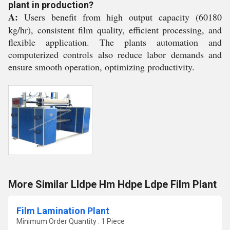
plant in production?
A:
Users benefit from high output capacity (60180
kg/hr), consistent film quality, efficient processing, and
flexible application. The plants automation and
computerized controls also reduce labor demands and
ensure smooth operation, optimizing productivity.
More Similar Lldpe Hm Hdpe Ldpe Film Plant
Film Lamination Plant
Minimum Order Quantity : 1 Piece