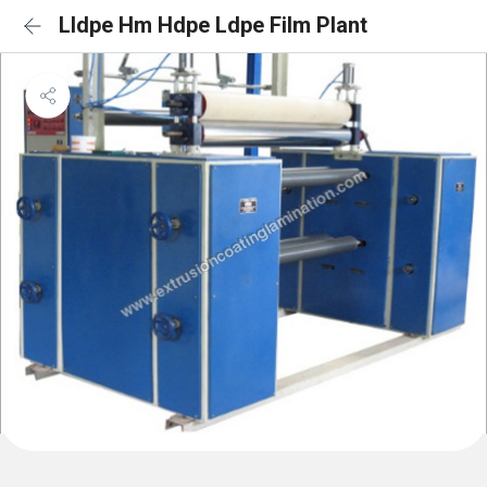
Lldpe Hm Hdpe Ldpe Film Plant