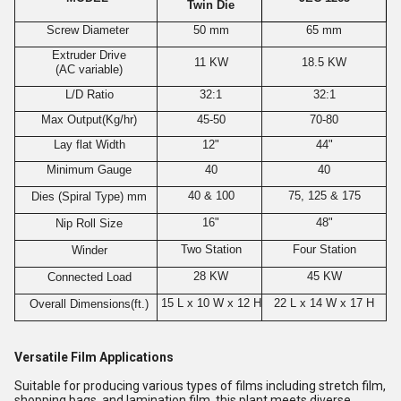
Twin Die
Screw Diameter
50 mm
65 mm
Extruder Drive
11 KW
18.5 KW
(AC variable)
L/D Ratio
32:1
32:1
Max Output(Kg/hr)
45-50
70-80
Lay flat Width
12"
44"
Minimum Gauge
40
40
40 & 100
75, 125 & 175
Dies (Spiral Type) mm
16"
48"
Nip Roll Size
Two Station
Four Station
Winder
28 KW
45 KW
Connected Load
15 L x 10 W x 12 H
22 L x 14 W x 17 H
Overall Dimensions(ft.)
Versatile Film Applications
Suitable for producing various types of films including stretch film,
shopping bags, and lamination film, this plant meets diverse