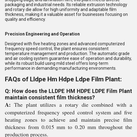
packaging and industrial needs. Its reliable extrusion technology
and rotary die allow for high uniformity and adaptable film
thickness, making it a valuable asset for businesses focusing on
quality and efficiency.
Precision Engineering and Operation
Designed with five heating zones and advanced computerized
frequency speed control, the plant ensures consistent
temperature management and production. The automatic grade
and air cooling system guarantee ease of operation and durability,
while its robust build using mild steel offers long-term
performance in demanding manufacturing environments.
FAQs of Lldpe Hm Hdpe Ldpe Film Plant:
Q: How does the LLDPE HM HDPE LDPE Film Plant
maintain consistent film thickness?
A:
The plant utilizes a rotary die combined with a
computerized frequency speed control system and five
heating zones to achieve and maintain precise film
thickness from 0.015 mm to 0.20 mm throughout the
production process.