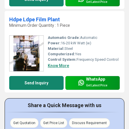
Get Latest Price
Hdpe Ldpe Film Plant
Minimum Order Quantity : 1 Piece
Automatic Grade:
Automatic
Power:
16-20 kW Watt (w)
Material:
Steel
Computerized:
Yes
Control System:
Frequency Speed Control
Know More
WhatsApp
Send Inquiry
Get Latest Price
Share a Quick Message with us
Get Quotation
Get Price List
Discuss Requirement