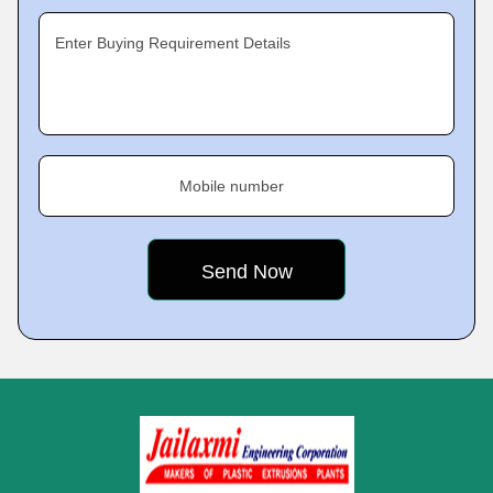
Enter Buying Requirement Details
Mobile number