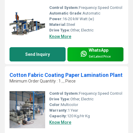
Control System:
Frequency Speed Control
Automatic Grade:
Automatic
Power:
16-20 kW Watt (w)
Material:
Steel
Drive Type:
Other, Electric
Know More
WhatsApp
Send Inquiry
Get Latest Price
Cotton Fabric Coating Paper Lamination Plant
Minimum Order Quantity : 1 , , Piece
Control System:
Frequency Speed Control
Drive Type:
Other, Electric
Color:
Multicolor
Warranty:
1 Year
Capacity:
120 Kg/Hr Kg
Know More