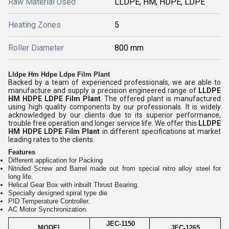
Raw Material Used
LLDPE, HM, HDPE, LDPE
Heating Zones
5
Roller Diameter
800 mm
Lldpe Hm Hdpe Ldpe Film Plant
Backed by a team of experienced professionals, we are able to
manufacture and supply a precision engineered range of
LLDPE
HM HDPE LDPE Film Plant
. The offered plant is manufactured
using high quality components by our professionals. It is widely
acknowledged by our clients due to its superior performance,
trouble free operation and longer service life. We offer this
LLDPE
HM HDPE LDPE Film Plant
in different specifications at market
leading rates to the clients.
Features
Different application for Packing
Nitrided Screw and Barrel made out from special nitro alloy steel for
long life.
Helical Gear Box with inbuilt Thrust Bearing.
Specially designed spiral type die
PID Temperature Controller.
AC Motor Synchronization.
JEC-1150
MODEL
JEC-1265