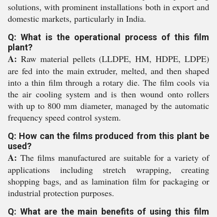
solutions, with prominent installations both in export and
domestic markets, particularly in India.
Q: What is the operational process of this film
plant?
A:
Raw material pellets (LLDPE, HM, HDPE, LDPE)
are fed into the main extruder, melted, and then shaped
into a thin film through a rotary die. The film cools via
the air cooling system and is then wound onto rollers
with up to 800 mm diameter, managed by the automatic
frequency speed control system.
Q: How can the films produced from this plant be
used?
A:
The films manufactured are suitable for a variety of
applications including stretch wrapping, creating
shopping bags, and as lamination film for packaging or
industrial protection purposes.
Q: What are the main benefits of using this film