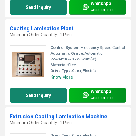
WhatsApp
Send Inquiry
Get Latest Price
Coating Lamination Plant
Minimum Order Quantity : 1 Piece
Control System:
Frequency Speed Control
Automatic Grade:
Automatic
Power:
16-20 kW Watt (w)
Material:
Steel
Drive Type:
Other, Electric
Know More
WhatsApp
Send Inquiry
Get Latest Price
Extrusion Coating Lamination Machine
Minimum Order Quantity : 1 Piece
Drive Type:
Other, Electric