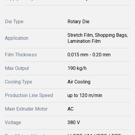
Die Type
Rotary Die
Stretch Film, Shopping Bags,
Application
Lamination Film
Film Thickness
0.015 mm - 0.20 mm
Max Output
190 kg/h
Cooling Type
Air Cooling
Production Line Speed
up to 120 m/min
Main Extruder Motor
AC
Voltage
380 V