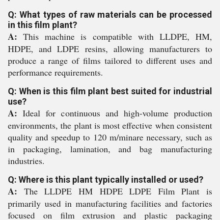
Q: What types of raw materials can be processed
in this film plant?
A:
This machine is compatible with LLDPE, HM,
HDPE, and LDPE resins, allowing manufacturers to
produce a range of films tailored to different uses and
performance requirements.
Q: When is this film plant best suited for industrial
use?
A:
Ideal for continuous and high-volume production
environments, the plant is most effective when consistent
quality and speedup to 120 m/minare necessary, such as
in packaging, lamination, and bag manufacturing
industries.
Q: Where is this plant typically installed or used?
A:
The LLDPE HM HDPE LDPE Film Plant is
primarily used in manufacturing facilities and factories
focused on film extrusion and plastic packaging