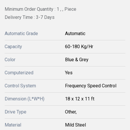
Minimum Order Quantity : 1 , , Piece
Delivery Time : 3-7 Days
Automatic Grade
Automatic
Capacity
60-180 Kg/Hr
Color
Blue & Grey
Computerized
Yes
Control System
Frequency Speed Control
Dimension (L*W*H)
18 x 12 x 11 ft
Drive Type
Other,
Material
Mild Steel