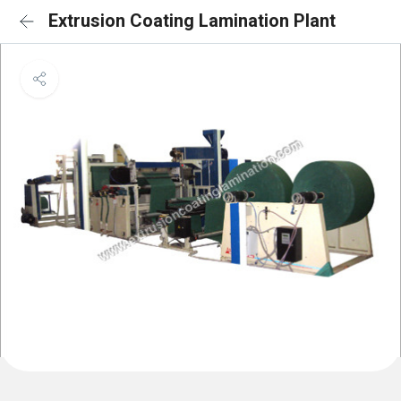
Extrusion Coating Lamination Plant