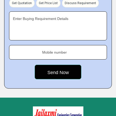
Get Quotation
Get Price List
Discuss Requirement
Enter Buying Requirement Details
Mobile number