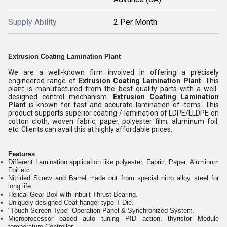
Supply Ability
2 Per Month
Extrusion Coating Lamination Plant
We are a well-known firm involved in offering a precisely
engineered range of
Extrusion Coating Lamination Plant
. This
plant is manufactured from the best quality parts with a well-
designed control mechanism.
Extrusion Coating Lamination
Plant
is known for fast and accurate lamination of items. This
product supports superior coating / lamination of LDPE/LLDPE on
cotton cloth, woven fabric, paper, polyester film, aluminum foil,
etc. Clients can avail this at highly affordable prices.
Features
Different Lamination application like polyester, Fabric, Paper, Aluminum
Foil etc.
Nitrided Screw and Barrel made out from special nitro alloy steel for
long life.
Helical Gear Box with inbuilt Thrust Bearing.
Uniquely designed Coat hanger type T Die.
"Touch Screen Type" Operation Panel & Synchronized System.
Microprocessor based auto tuning PID action, thyristor Module
temperature Controller.