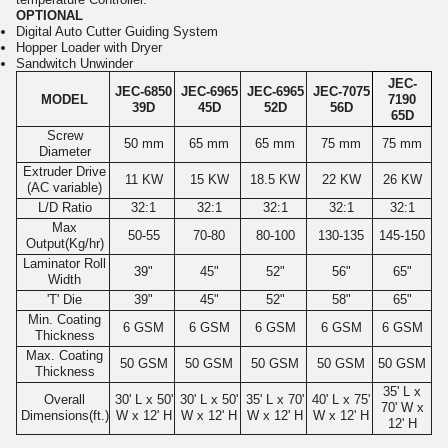
OPTIONAL
Digital Auto Cutter Guiding System
Hopper Loader with Dryer
Sandwitch Unwinder
JEC-
JEC-6850
JEC-6965
JEC-6965
JEC-7075
MODEL
7190
39D
45D
52D
56D
65D
Screw
50 mm
65 mm
65 mm
75 mm
75 mm
Diameter
Extruder Drive
11 KW
15 KW
18.5 KW
22 KW
26 KW
(AC variable)
L/D Ratio
32:1
32:1
32:1
32:1
32:1
Max
50-55
70-80
80-100
130-135
145-150
Output(Kg/hr)
Laminator Roll
39"
45"
52"
56"
65"
Width
'T' Die
39"
45"
52"
58"
65"
Min. Coating
6 GSM
6 GSM
6 GSM
6 GSM
6 GSM
Thickness
Max. Coating
50 GSM
50 GSM
50 GSM
50 GSM
50 GSM
Thickness
35' L x
Overall
30' L x 50'
30' L x 50'
35' L x 70'
40' L x 75'
70' W x
Dimensions(ft.)
W x 12' H
W x 12' H
W x 12' H
W x 12' H
12' H