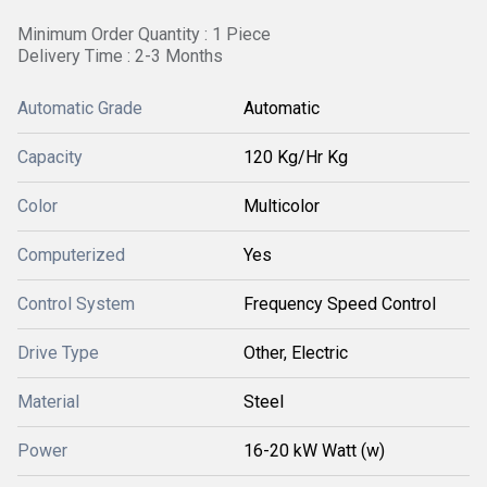
Minimum Order Quantity : 1 Piece
Delivery Time : 2-3 Months
Automatic Grade
Automatic
Capacity
120 Kg/Hr Kg
Color
Multicolor
Computerized
Yes
Control System
Frequency Speed Control
Drive Type
Other, Electric
Material
Steel
Power
16-20 kW Watt (w)