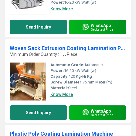
Power:
16-20 kW Watt (w)
Know More
WhatsApp
Send Inquiry
Get Latest Price
Woven Sack Extrusion Coating Lamination Plant
Minimum Order Quantity : 1 , , Piece
Automatic Grade:
Automatic
Power:
16-20 kW Watt (w)
Capacity:
120 Kg/Hr Kg
Screw Diameter:
75 mm Meter (m)
Material:
Steel
Know More
WhatsApp
Send Inquiry
Get Latest Price
Plastic Poly Coating Lamination Machine