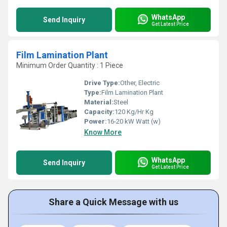
WhatsApp
Send Inquiry
Get Latest Price
Film Lamination Plant
Minimum Order Quantity : 1 Piece
Drive Type:
Other, Electric
Type:
Film Lamination Plant
Material:
Steel
Capacity:
120 Kg/Hr Kg
Power:
16-20 kW Watt (w)
Know More
WhatsApp
Send Inquiry
Get Latest Price
Share a Quick Message with us