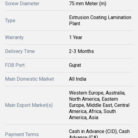
Screw Diameter
75 mm Meter (m)
Extrusion Coating Lamination
Type
Plant
Warranty
1 Year
Delivery Time
2-3 Months
FOB Port
Gujrat
Main Domestic Market
All India
Western Europe, Australia,
North America, Eastern
Main Export Market(s)
Europe, Middle East, Central
America, Africa, South
America, Asia
Cash in Advance (CID), Cash
Payment Terms
Advance (CA)