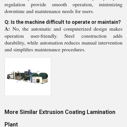
regulation provide smooth operation, minimizing
downtime and maintenance needs for users.
Q: Is the machine difficult to operate or maintain?
A:
No, the automatic and computerized design makes
operation user-friendly. Steel construction adds
durability, while automation reduces manual intervention
and simplifies maintenance procedures.
More Similar Extrusion Coating Lamination
Plant