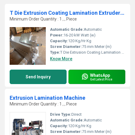
T Die Extrusion Coating Lamination Extruder Plant
Minimum Order Quantity : 1 , , Piece
Automatic Grade:
Automatic
Power:
16-20 kW Watt (w)
Capacity:
120 Kg/Hr Kg
Screw Diameter:
75 mm Meter (m)
Type:
T Die Extrusion Coating Lamination Extruder Plant
Know More
WhatsApp
Send Inquiry
Get Latest Price
Extrusion Lamination Machine
Minimum Order Quantity : 1 , , Piece
Drive Type:
Direct
Automatic Grade:
Automatic
Capacity:
120 Kg/Hr Kg
Screw Diameter:
75 mm Meter (m)