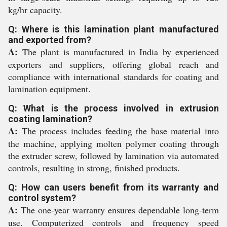
kg/hr capacity.
Q: Where is this lamination plant manufactured
and exported from?
A:
The plant is manufactured in India by experienced
exporters and suppliers, offering global reach and
compliance with international standards for coating and
lamination equipment.
Q: What is the process involved in extrusion
coating lamination?
A:
The process includes feeding the base material into
the machine, applying molten polymer coating through
the extruder screw, followed by lamination via automated
controls, resulting in strong, finished products.
Q: How can users benefit from its warranty and
control system?
A:
The one-year warranty ensures dependable long-term
use. Computerized controls and frequency speed