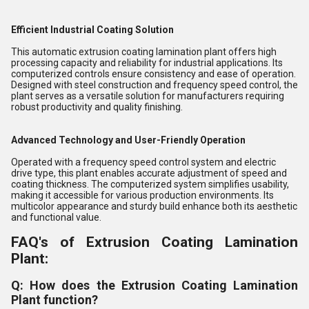
Efficient Industrial Coating Solution
This automatic extrusion coating lamination plant offers high
processing capacity and reliability for industrial applications. Its
computerized controls ensure consistency and ease of operation.
Designed with steel construction and frequency speed control, the
plant serves as a versatile solution for manufacturers requiring
robust productivity and quality finishing.
Advanced Technology and User-Friendly Operation
Operated with a frequency speed control system and electric
drive type, this plant enables accurate adjustment of speed and
coating thickness. The computerized system simplifies usability,
making it accessible for various production environments. Its
multicolor appearance and sturdy build enhance both its aesthetic
and functional value.
FAQ's of Extrusion Coating Lamination
Plant:
Q: How does the Extrusion Coating Lamination
Plant function?