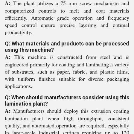
A:
The plant utilizes a 75 mm screw mechanism and
computerized controls to melt and coat materials
efficiently. Automatic grade operation and frequency
speed control ensure precise layering and optimal
productivity.
Q: What materials and products can be processed
using this machine?
A:
This machine is constructed from steel and is
engineered primarily for coating and laminating a variety
of substrates, such as paper, fabric, and plastic films,
with uniform finishes suitable for diverse packaging
applications.
Q: When should manufacturers consider using this
lamination plant?
A:
Manufacturers should deploy this extrusion coating
lamination plant when high throughput, consistent
quality, and automated operation are required, especially
in large-scale industrial settings requiring up to 120