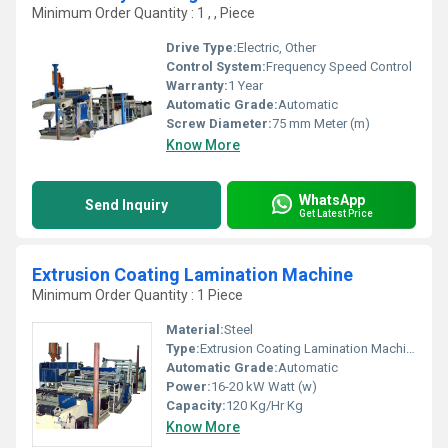
Minimum Order Quantity : 1 , , Piece
Drive Type:
Electric, Other
Control System:
Frequency Speed Control
Warranty:
1 Year
Automatic Grade:
Automatic
Screw Diameter:
75 mm Meter (m)
Know More
WhatsApp
Send Inquiry
Get Latest Price
Extrusion Coating Lamination Machine
Minimum Order Quantity : 1 Piece
Material:
Steel
Type:
Extrusion Coating Lamination Machine
Automatic Grade:
Automatic
Power:
16-20 kW Watt (w)
Capacity:
120 Kg/Hr Kg
Know More