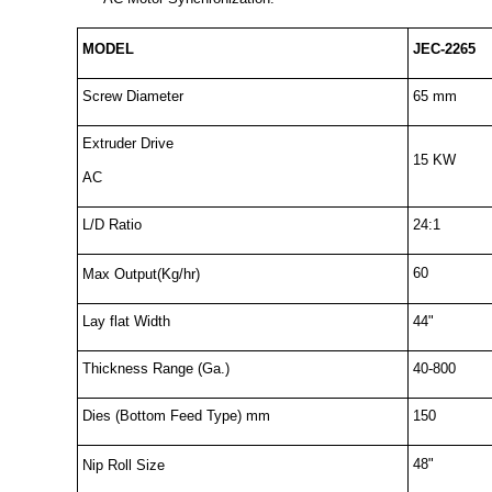
MODEL
JEC-2265
Screw Diameter
65 mm
Extruder Drive
15 KW
AC
L/D Ratio
24:1
60
Max Output(Kg/hr)
Lay flat Width
44"
Thickness Range (Ga.)
40-800
Dies (Bottom Feed Type) mm
150
48"
Nip Roll Size