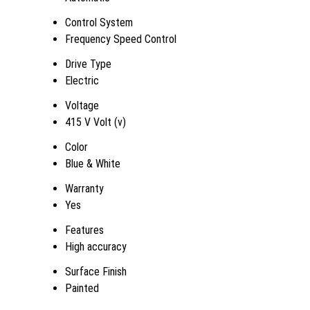
Control System
Frequency Speed Control
Drive Type
Electric
Voltage
415 V Volt (v)
Color
Blue & White
Warranty
Yes
Features
High accuracy
Surface Finish
Painted