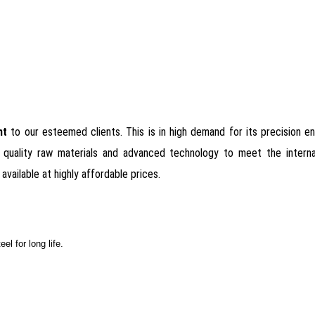
ant
to our esteemed clients. This is in high demand for its precision eng
quality raw materials and advanced technology to meet the internati
available at highly affordable prices.
el for long life.