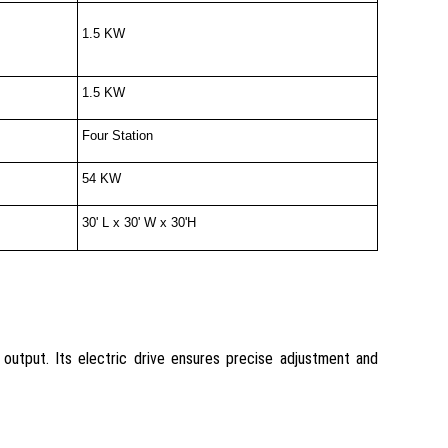
1.5 KW
1.5 KW
Four Station
54 KW
30' L x 30' W x 30'H
utput. Its electric drive ensures precise adjustment and