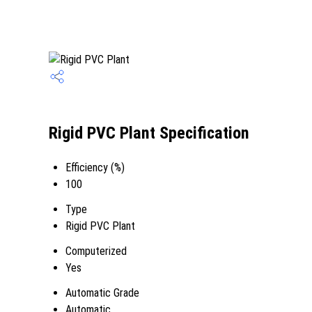
Rigid PVC Plant Specification
Efficiency (%)
100
Type
Rigid PVC Plant
Computerized
Yes
Automatic Grade
Automatic