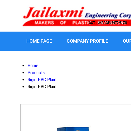
GST : 24AAGFJ8977M1ZK
HOME PAGE
COMPANY PROFILE
OU
Home
Products
Rigid PVC Plant
Rigid PVC Plant