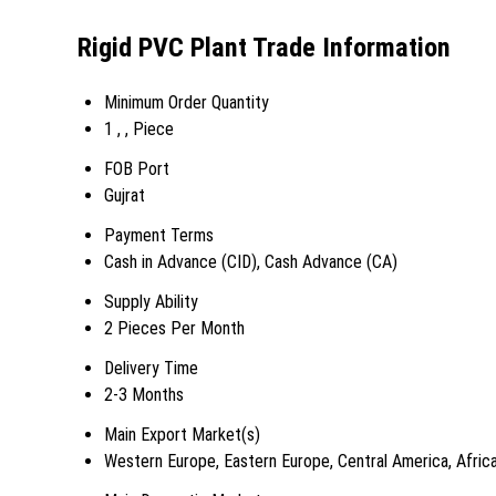
Rigid PVC Plant Trade Information
Minimum Order Quantity
1 , , Piece
FOB Port
Gujrat
Payment Terms
Cash in Advance (CID), Cash Advance (CA)
Supply Ability
2 Pieces Per Month
Delivery Time
2-3 Months
Main Export Market(s)
Western Europe, Eastern Europe, Central America, Africa