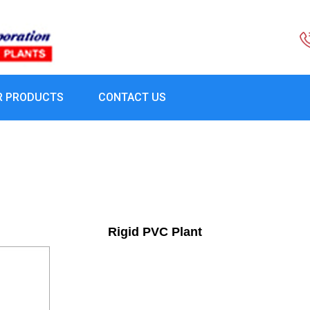
R PRODUCTS
CONTACT US
Rigid PVC Plant