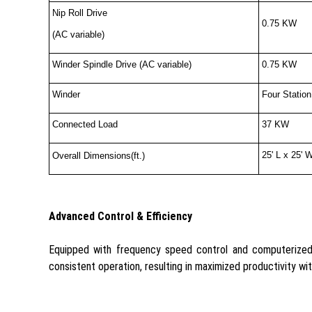
Nip Roll Drive
0.75 KW
(AC variable)
Winder Spindle Drive (AC variable)
0.75 KW
Winder
Four Station
Connected Load
37 KW
25' L x 25' 
Overall Dimensions(ft.)
Advanced Control & Efficiency
Equipped with frequency speed control and computerized 
consistent operation, resulting in maximized productivity wi