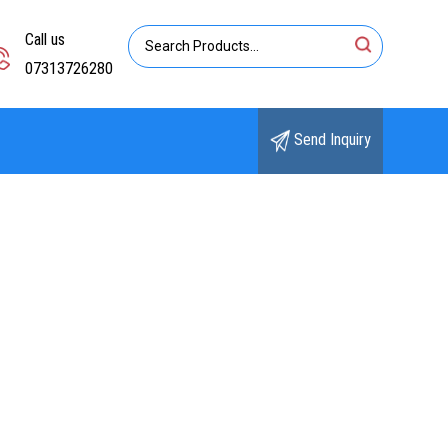
Call us
07313726280
Send Inquiry