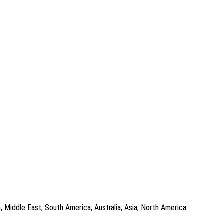
, Middle East, South America, Australia, Asia, North America