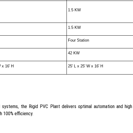
1.5 KW
1.5 KW
Four Station
42 KW
W x 16' H
25' L x 25' W x 16' H
systems, the Rigid PVC Plant delivers optimal automation and high o
th 100% efficiency.