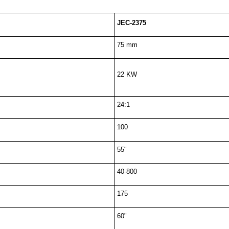
JEC-2375
75 mm
22 KW
24:1
100
55"
40-800
175
60"