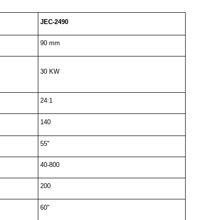
JEC-2490
90 mm
30 KW
24:1
140
55"
40-800
200
60"