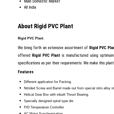
Main Domestic Market
All India
About Rigid PVC Plant
Rigid PVC Plant
We bring forth an extensive assortment of
Rigid PVC Pl
offered
Rigid PVC Plant
is
manufactured using optimum 
specifications as per their requirements. We make this plant 
Features
Different application for Packing
Nitrided Screw and Barrel made out from special nitro alloy ste
Helical Gear Box with inbuilt Thrust Bearing.
Specially designed spiral type die
PID Temperature Controller.
AC Motor Synchronization.