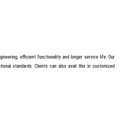
ineering, efficient functionality and longer service life. Our
onal standards. Clients can also avail this in customized