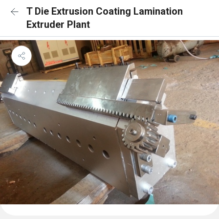
T Die Extrusion Coating Lamination
Extruder Plant