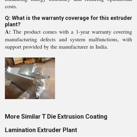
costs.
Q: What is the warranty coverage for this extruder
plant?
A:
The product comes with a 1-year warranty covering
manufacturing defects and system malfunctions, with
support provided by the manufacturer in India.
More Similar T Die Extrusion Coating
Lamination Extruder Plant