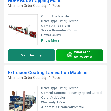
HDPE Box Strapping Plant
Minimum Order Quantity : 1 Piece
Color:
Blue & White
Drive Type:
Other, Electric
Computerized:
Yes
Screw Diameter:
65 mm
Power:
45 kW
Know More
WhatsApp
Send Inquiry
Get Latest Price
Extrusion Coating Lamination Machine
Minimum Order Quantity : 1 Piece
Drive Type:
Other, Electric
Control System:
Frequency Speed Control
Color:
Multicolor
Warranty:
1 Year
Automatic Grade:
Automatic