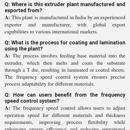
Q: Where is this extruder plant manufactured and
exported from?
A:
This plant is manufactured in India by an experienced
exporter and manufacturer, with global export
capabilities to various international markets.
Q: What is the process for coating and lamination
using the plant?
A:
The process involves feeding base material into the
extruder, which then melts and coats the substrate
through a T die, resulting in laminated or coated sheets.
The frequency speed control system ensures precise
process adaptability for different materials.
Q: How can users benefit from the frequency
speed control system?
A:
The frequency speed control allows users to adjust
operation speed for different materials and thickness
requirements, improving process flexibility while
enhancing energy efficiency and reducing operational