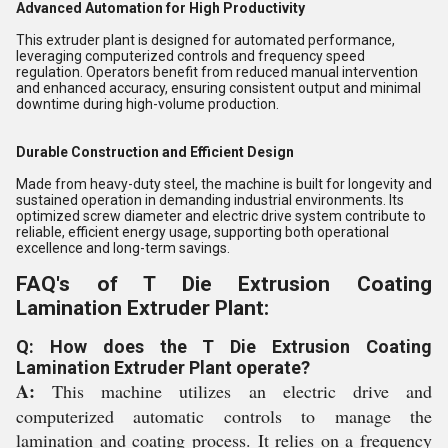
Advanced Automation for High Productivity
This extruder plant is designed for automated performance,
leveraging computerized controls and frequency speed
regulation. Operators benefit from reduced manual intervention
and enhanced accuracy, ensuring consistent output and minimal
downtime during high-volume production.
Durable Construction and Efficient Design
Made from heavy-duty steel, the machine is built for longevity and
sustained operation in demanding industrial environments. Its
optimized screw diameter and electric drive system contribute to
reliable, efficient energy usage, supporting both operational
excellence and long-term savings.
FAQ's of T Die Extrusion Coating
Lamination Extruder Plant:
Q: How does the T Die Extrusion Coating
Lamination Extruder Plant operate?
A:
This machine utilizes an electric drive and
computerized automatic controls to manage the
lamination and coating process. It relies on a frequency