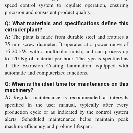
speed control system to regulate operation, ensuring
precision and consistent product quality.
Q: What materials and specifications define this
extruder plant?
A:
The plant is made from durable steel and features a
75 mm screw diameter. It operates at a power range of
16-20 kW, with a multicolor finish, and can process up
to 120 Kg of material per hour. The type is specified as
T Die Extrusion Coating Lamination, equipped with
automatic and computerized functions.
Q: When is the ideal time for maintenance on this
machinery?
A:
Regular maintenance is recommended at intervals
specified in the user manual, typically after every
production cycle or as indicated by the control system
alerts. Scheduled maintenance helps maintain peak
machine efficiency and prolong lifespan.