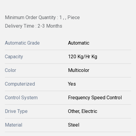
Minimum Order Quantity : 1 , , Piece
Delivery Time : 2-3 Months
Automatic Grade
Automatic
Capacity
120 Kg/Hr Kg
Color
Multicolor
Computerized
Yes
Control System
Frequency Speed Control
Drive Type
Other, Electric
Material
Steel