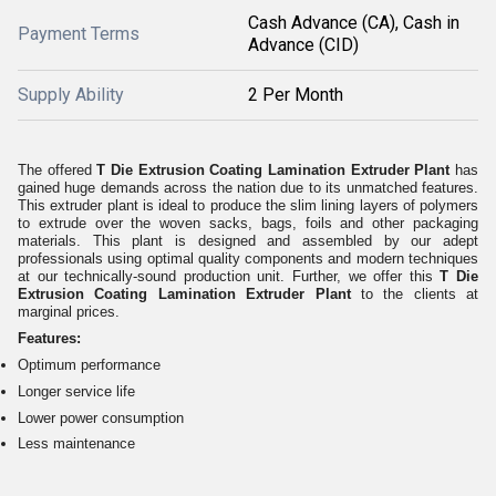
Cash Advance (CA), Cash in
Payment Terms
Advance (CID)
Supply Ability
2 Per Month
The offered
T Die Extrusion Coating Lamination Extruder Plant
has
gained huge demands across the nation due to its unmatched features.
This extruder plant is ideal to produce the slim lining layers of polymers
to extrude over the woven sacks, bags, foils and other packaging
materials. This plant is designed and assembled by our adept
professionals using optimal quality components and modern techniques
at our technically-sound production unit. Further, we offer this
T Die
Extrusion Coating Lamination Extruder Plant
to the clients at
marginal prices.
Features:
Optimum performance
Longer service life
Lower power consumption
Less maintenance