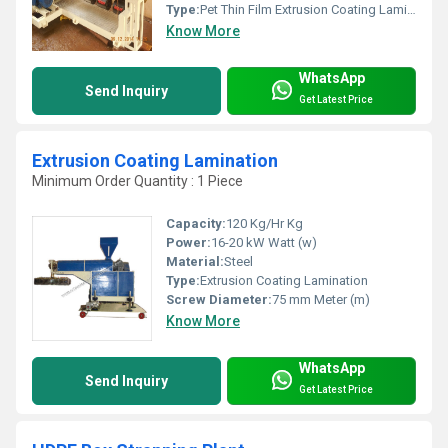
Type:
Pet Thin Film Extrusion Coating Lamination Plant
Know More
WhatsApp
Send Inquiry
Get Latest Price
Extrusion Coating Lamination
Minimum Order Quantity : 1 Piece
Capacity:
120 Kg/Hr Kg
Power:
16-20 kW Watt (w)
Material:
Steel
Type:
Extrusion Coating Lamination
Screw Diameter:
75 mm Meter (m)
Know More
WhatsApp
Send Inquiry
Get Latest Price