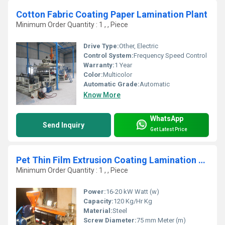
Cotton Fabric Coating Paper Lamination Plant
Minimum Order Quantity : 1 , , Piece
Drive Type:
Other, Electric
Control System:
Frequency Speed Control
Warranty:
1 Year
Color:
Multicolor
Automatic Grade:
Automatic
Know More
WhatsApp
Send Inquiry
Get Latest Price
Pet Thin Film Extrusion Coating Lamination Plant
Minimum Order Quantity : 1 , , Piece
Power:
16-20 kW Watt (w)
Capacity:
120 Kg/Hr Kg
Material:
Steel
Screw Diameter:
75 mm Meter (m)