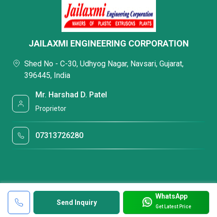
JAILAXMI ENGINEERING CORPORATION
Shed No - C-30, Udhyog Nagar, Navsari, Gujarat,
396445, India
Mr. Harshad D. Patel
Proprietor
07313726280
WhatsApp
Send Inquiry
Get Latest Price