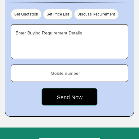
Get Quotation
Get Price List
Discuss Requirement
Enter Buying Requirement Details
Mobile number