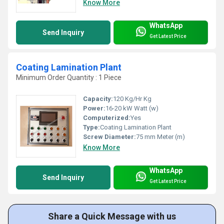
Know More
WhatsApp
Send Inquiry
Get Latest Price
Coating Lamination Plant
Minimum Order Quantity : 1 Piece
Capacity:
120 Kg/Hr Kg
Power:
16-20 kW Watt (w)
Computerized:
Yes
Type:
Coating Lamination Plant
Screw Diameter:
75 mm Meter (m)
Know More
WhatsApp
Send Inquiry
Get Latest Price
Share a Quick Message with us