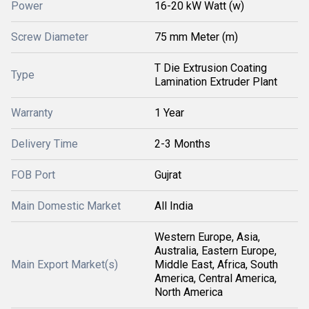
Power
16-20 kW Watt (w)
Screw Diameter
75 mm Meter (m)
T Die Extrusion Coating
Type
Lamination Extruder Plant
Warranty
1 Year
Delivery Time
2-3 Months
FOB Port
Gujrat
Main Domestic Market
All India
Western Europe, Asia,
Australia, Eastern Europe,
Main Export Market(s)
Middle East, Africa, South
America, Central America,
North America